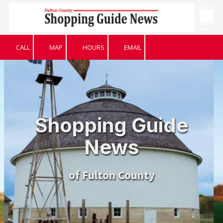
Shopping
Guide
News
Skip to content
of Fulton
County
CALL
MAP
HOURS
EMAIL
Shopping Guide
News
of Fulton County