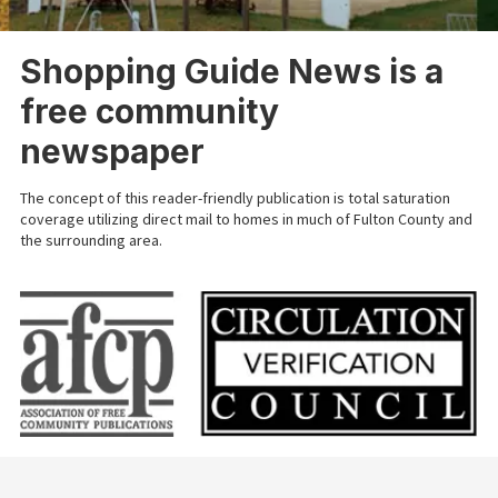
Shopping Guide News is a
free community
newspaper
The concept of this reader-friendly publication is total saturation
coverage utilizing direct mail to homes in much of Fulton County and
the surrounding area.