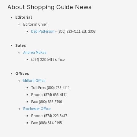
About Shopping Guide News
Editorial
Editor in Chief:
Deb Patterson
- (800) 733-4111 ext. 2308
Sales
Andrea McKee
(574) 223-5417 office
Offices
Milford Office
Toll Free: (800) 733-4111
Phone: (574) 658-4111
Fax: (800) 886-3796
Rochester Office
Phone: (574) 223-5417
Fax: (888) 514-0195