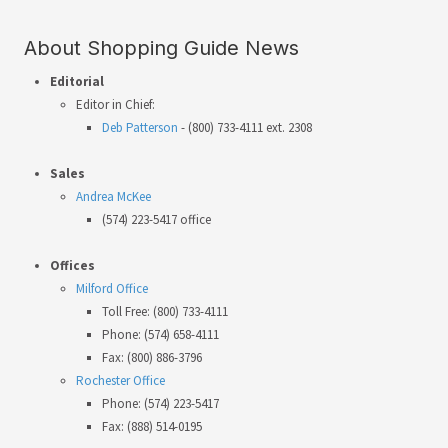
About Shopping Guide News
Editorial
Editor in Chief:
Deb Patterson
- (800) 733-4111 ext. 2308
Sales
Andrea McKee
(574) 223-5417 office
Offices
Milford Office
Toll Free: (800) 733-4111
Phone: (574) 658-4111
Fax: (800) 886-3796
Rochester Office
Phone: (574) 223-5417
Fax: (888) 514-0195