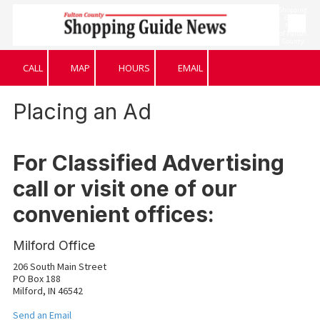
Shopping
Guide
News
Skip to content
of Fulton
County
CALL
MAP
HOURS
EMAIL
Placing an Ad
For Classified Advertising
call or visit one of our
convenient offices:
Milford Office
206 South Main Street
PO Box 188
Milford, IN 46542
Send an Email