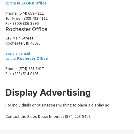
to the
MILFORD Office
Phone: (574) 658-4111
Toll Free: (800) 733-4111
Fax: (800) 886-3796
Rochester Office
617 Main Street
Rochester, IN 46975
Send an Email
to the
Rocheser Office
Phone: (574) 223-5417
Fax: (888) 514-0195
Display Advertising
For individuals or businesses wishing to place a display ad:
Contact the Sales Department at (574) 223-5417.