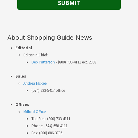
About Shopping Guide News
Editorial
Editor in Chief:
Deb Patterson
- (800) 733-4111 ext. 2308
Sales
Andrea McKee
(574) 223-5417 office
Offices
Milford Office
Toll Free: (800) 733-4111
Phone: (574) 658-4111
Fax: (800) 886-3796